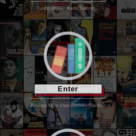
Listen 28000+ Radio Stations...
Enter
Reading More Than 100000+ Books...