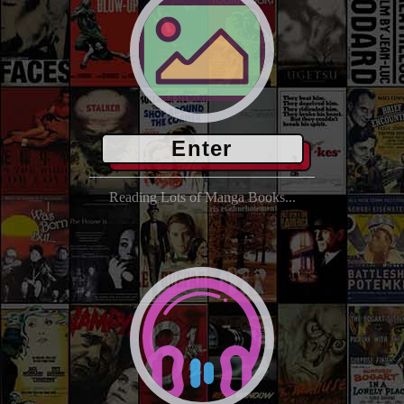
Enter
Reading Lots of Manga Books...