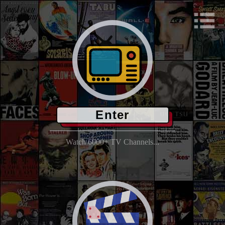
Enter
Watch 6000+ TV Channels...