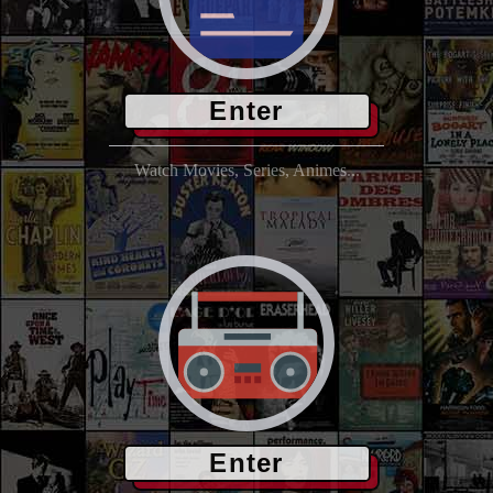
Enter
Watch Movies, Series, Animes...
Enter