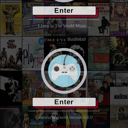
Enter
Listen to The World Music...
Enter
Constructing until version 9.0.0